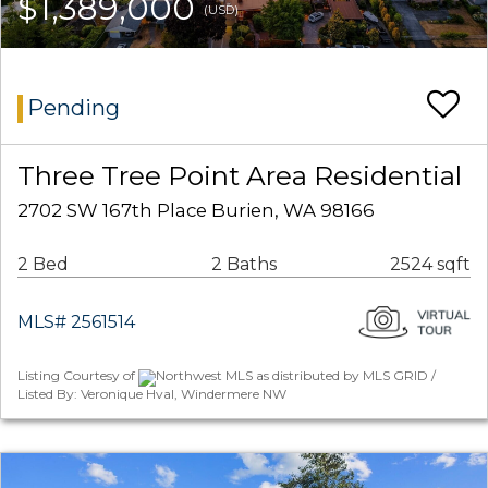
$1,389,000
(USD)
Pending
Three Tree Point Area Residential
2702 SW 167th Place Burien, WA 98166
2 Bed
2 Baths
2524 sqft
MLS# 2561514
Listing Courtesy of
Northwest MLS as distributed by MLS GRID /
Listed By: Veronique Hval, Windermere NW