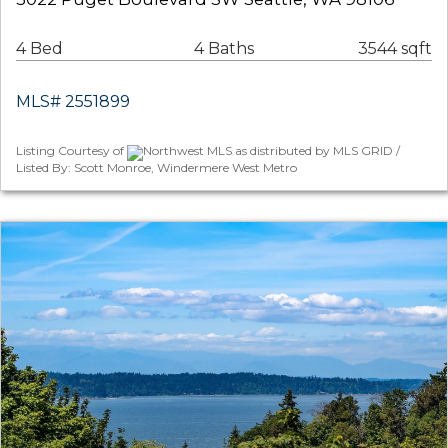
4 Bed
4 Baths
3544 sqft
MLS# 2551899
Listing Courtesy of
Northwest MLS as distributed by MLS GRID /
Listed By: Scott Monroe, Windermere West Metro