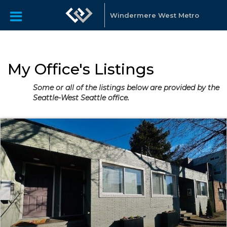
Windermere West Metro
My Office's Listings
Some or all of the listings below are provided by the
Seattle-West Seattle office.