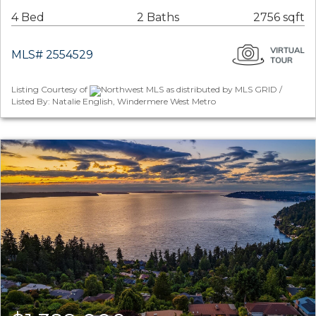
4 Bed
2 Baths
2756 sqft
MLS# 2554529
Listing Courtesy of
Northwest MLS as distributed by MLS GRID /
Listed By: Natalie English, Windermere West Metro