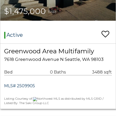
$1,475,000
(USD)
Active
Greenwood Area Multifamily
7618 Greenwood Avenue N Seattle, WA 98103
Bed
0 Baths
3488 sqft
MLS# 2509905
Listing Courtesy of
Northwest MLS as distributed by MLS GRID /
Listed By: The Saki Group LLC