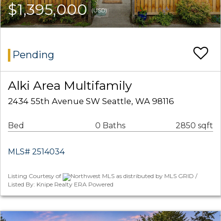
$1,395,000
(USD)
Pending
Alki Area Multifamily
2434 55th Avenue SW Seattle, WA 98116
Bed
0 Baths
2850 sqft
MLS# 2514034
Listing Courtesy of
Northwest MLS as distributed by MLS GRID /
Listed By: Knipe Realty ERA Powered