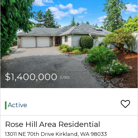
$1,400,000
(USD)
Active
Rose Hill Area Residential
13011 NE 70th Drive Kirkland, WA 98033