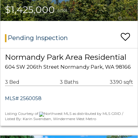
$1,425,000
(USD)
Pending Inspection
Normandy Park Area Residential
604 SW 206th Street Normandy Park, WA 98166
3 Bed
3 Baths
3390 sqft
MLS# 2560058
Listing Courtesy of
Northwest MLS as distributed by MLS GRID /
Listed By: Karin Swendsen, Windermere West Metro