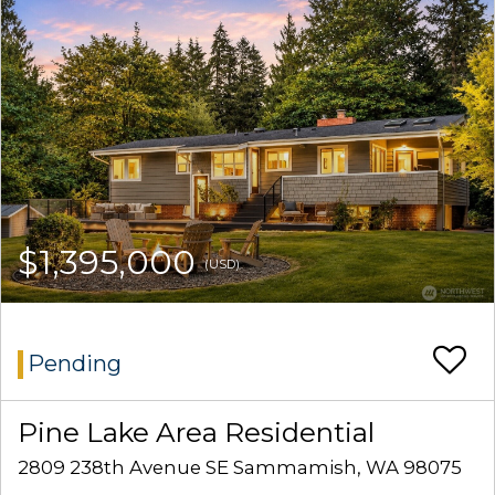
$1,395,000
(USD)
Pending
Pine Lake Area Residential
2809 238th Avenue SE Sammamish, WA 98075