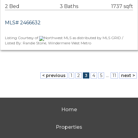
2 Bed
3 Baths
1737 sqft
MLS# 2466632
Listing Courtesy of
Northwest MLS as distributed by MLS GRID /
Listed By: Randie Stone, Windermere West Metro
< previous
1
2
3
4
5
...
11
next >
Home
Properties