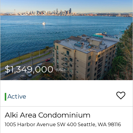
$1,349,000
(USD)
Active
Alki Area Condominium
1005 Harbor Avenue SW 400 Seattle, WA 98116