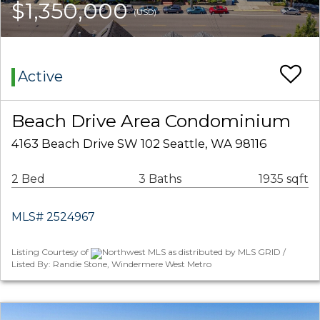
$1,350,000
(USD)
Active
Beach Drive Area Condominium
4163 Beach Drive SW 102 Seattle, WA 98116
2 Bed
3 Baths
1935 sqft
MLS# 2524967
Listing Courtesy of
Northwest MLS as distributed by MLS GRID /
Listed By: Randie Stone, Windermere West Metro