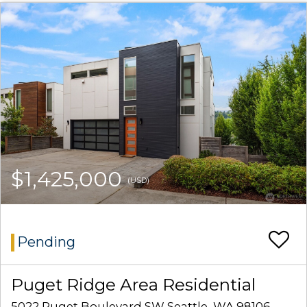
$1,425,000
(USD)
Pending
Puget Ridge Area Residential
5022 Puget Boulevard SW Seattle, WA 98106