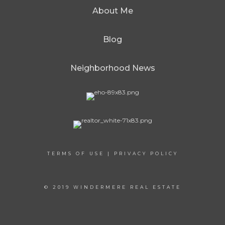
About Me
Blog
Neighborhood News
TERMS OF USE
|
PRIVACY POLICY
© 2019 WINDERMERE REAL ESTATE