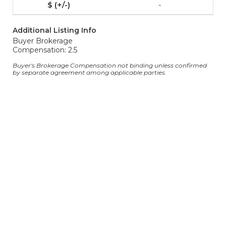
-
Additional Listing Info
Buyer Brokerage
Compensation: 2.5
Buyer's Brokerage Compensation not binding unless confirmed
by separate agreement among applicable parties.