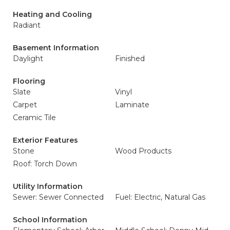
Heating and Cooling
Radiant
Basement Information
Daylight
Finished
Flooring
Slate
Vinyl
Carpet
Laminate
Ceramic Tile
Exterior Features
Stone
Wood Products
Roof: Torch Down
Utility Information
Sewer: Sewer Connected
Fuel: Electric, Natural Gas
School Information