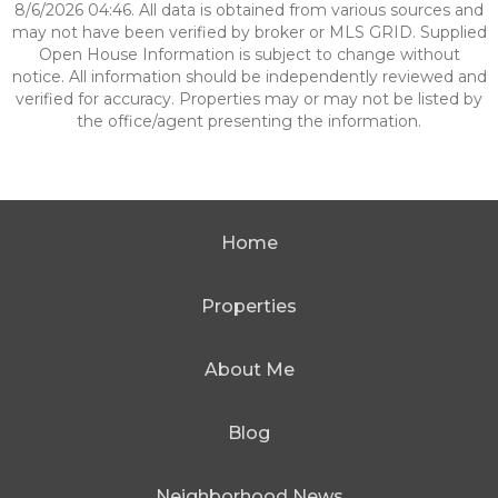
8/6/2026 04:46. All data is obtained from various sources and
may not have been verified by broker or MLS GRID. Supplied
Open House Information is subject to change without
notice. All information should be independently reviewed and
verified for accuracy. Properties may or may not be listed by
the office/agent presenting the information.
Home
Properties
About Me
Blog
Neighborhood News