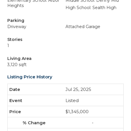
Elementary School: Arbor
Middle School: Denny Mid
Heights
High School: Sealth High
Parking
Driveway
Attached Garage
Stories
1
Living Area
3,120 sqft
Listing Price History
Jul 25, 2025
Listed
$1,345,000
-