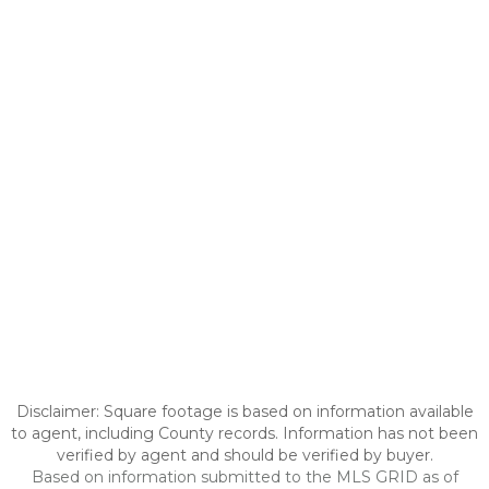
Disclaimer: Square footage is based on information available
to agent, including County records. Information has not been
verified by agent and should be verified by buyer.
Based on information submitted to the MLS GRID as of