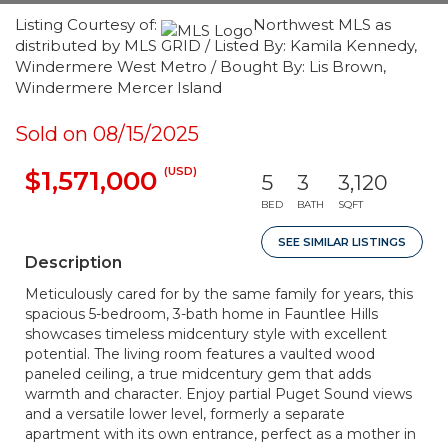
Listing Courtesy of:
Northwest MLS as
distributed by MLS GRID / Listed By: Kamila Kennedy,
Windermere West Metro / Bought By: Lis Brown,
Windermere Mercer Island
Sold on 08/15/2025
(USD)
$1,571,000
5
3
3,120
BED
BATH
SQFT
SEE SIMILAR LISTINGS
Description
Meticulously cared for by the same family for years, this
spacious 5-bedroom, 3-bath home in Fauntlee Hills
showcases timeless midcentury style with excellent
potential. The living room features a vaulted wood
paneled ceiling, a true midcentury gem that adds
warmth and character. Enjoy partial Puget Sound views
and a versatile lower level, formerly a separate
apartment with its own entrance, perfect as a mother in