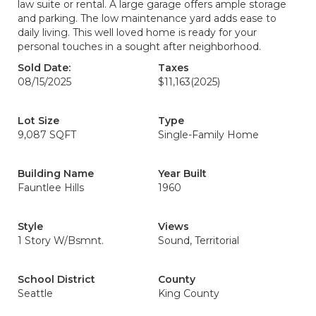
law suite or rental. A large garage offers ample storage
and parking. The low maintenance yard adds ease to
daily living. This well loved home is ready for your
personal touches in a sought after neighborhood.
Sold Date:
Taxes
08/15/2025
$11,163
(2025)
Lot Size
Type
9,087 SQFT
Single-Family Home
Building Name
Year Built
Fauntlee Hills
1960
Style
Views
1 Story W/Bsmnt.
Sound, Territorial
School District
County
Seattle
King County