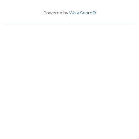
Powered by
Walk Score®