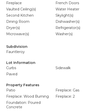
Fireplace
French Doors
Vaulted Ceiling(s)
Water Heater
Second Kitchen
Skylight(s)
Dining Room
Dishwasher(s)
Dryer(s)
Refrigerator(s)
Microwave(s)
Washer(s)
Subdivision
Fauntleroy
Lot Information
Curbs
Sidewalk
Paved
Property Features
Patio
Fireplace: Gas
Fireplace: Wood Burning
Fireplace: 2
Foundation: Poured
Concrete