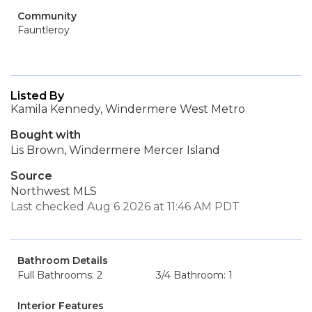
Community
Fauntleroy
Listed By
Kamila Kennedy, Windermere West Metro
Bought with
Lis Brown, Windermere Mercer Island
Source
Northwest MLS
Last checked Aug 6 2026 at 11:46 AM PDT
Bathroom Details
Full Bathrooms: 2
3/4 Bathroom: 1
Interior Features