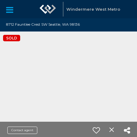
Windermere West Metro
8712 Fauntlee Crest SW Seattle, WA 98136
SOLD
Contact agent