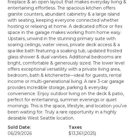
fireplace & an open layout that makes everyday living &
entertaining effortless. The spacious kitchen offers
granite counters, abundant cabinetry & a large island
with seating, keeping everyone connected whether
hosting or relaxing at home. A dedicated office or flex
space in the garage makes working from home easy.
Upstairs, unwind in the stunning primary suite with
soaring ceilings, water views, private deck access & a
spa-like bath featuring a soaking tub, updated frosted
glass shower & dual vanities. Additional bedrooms are
bright, comfortable & generously sized. The lower level
offers exceptional versatility with a private living area,
bedroom, bath & kitchenette—ideal for guests, rental
income or multi-generational living. A rare 3-car garage
provides incredible storage, parking & everyday
convenience. Enjoy outdoor living on the deck & patio,
perfect for entertaining, summer evenings or quiet
mornings. This is the space, lifestyle, and location you’ve
been waiting for. Truly a rare opportunity in a highly
desirable West Seattle location.
Sold Date:
Taxes
06/29/2026
$13,361
(2025)