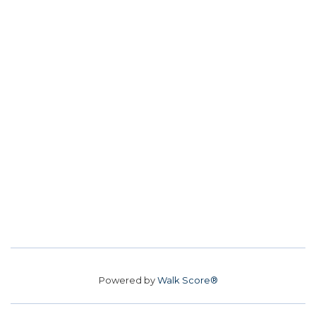
Powered by
Walk Score®