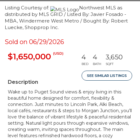
Listing Courtesy of:
Northwest MLS as
distributed by MLS GRID / Listed By: Javier Fosado -
MBA, Windermere West Metro / Bought By: Robert
Luecke, Shopprop Inc.
Sold on 06/29/2026
(USD)
$1,650,000
4
4
3,650
BED
BATH
SQFT
SEE SIMILAR LISTINGS
Description
Wake up to Puget Sound views & enjoy living in this
beautiful home designed for comfort, flexibility &
connection. Just minutes to Lincoln Park, Alki Beach,
local cafés, restaurants & steps to Morgan Junction, you’ll
love the balance of vibrant lifestyle & peaceful residential
setting. Natural light pours through expansive windows,
creating warm, inviting spaces throughout. The main
level features refinished hardwood floors, a cozy