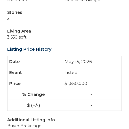
Stories
2
Living Area
3,650 sqft
Listing Price History
May 15, 2026
Listed
$1,650,000
-
-
Additional Listing Info
Buyer Brokerage