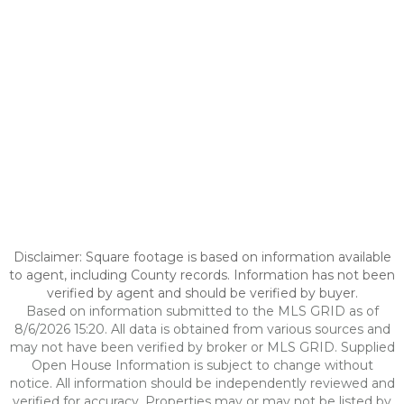
Disclaimer: Square footage is based on information available
to agent, including County records. Information has not been
verified by agent and should be verified by buyer.
Based on information submitted to the MLS GRID as of
8/6/2026 15:20. All data is obtained from various sources and
may not have been verified by broker or MLS GRID. Supplied
Open House Information is subject to change without
notice. All information should be independently reviewed and
verified for accuracy. Properties may or may not be listed by