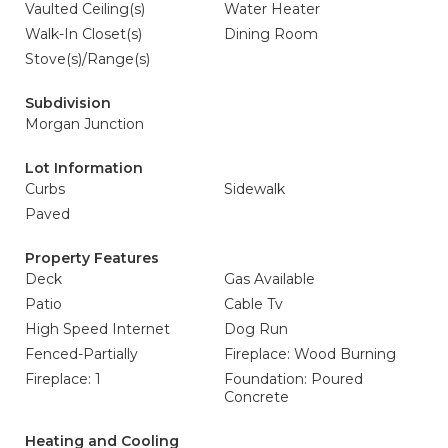
Vaulted Ceiling(s)
Water Heater
Walk-In Closet(s)
Dining Room
Stove(s)/Range(s)
Subdivision
Morgan Junction
Lot Information
Curbs
Sidewalk
Paved
Property Features
Deck
Gas Available
Patio
Cable Tv
High Speed Internet
Dog Run
Fenced-Partially
Fireplace: Wood Burning
Fireplace: 1
Foundation: Poured
Concrete
Heating and Cooling