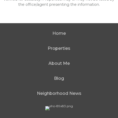
the office/agent presenting the information.
Home
Properties
About Me
Blog
Neighborhood News