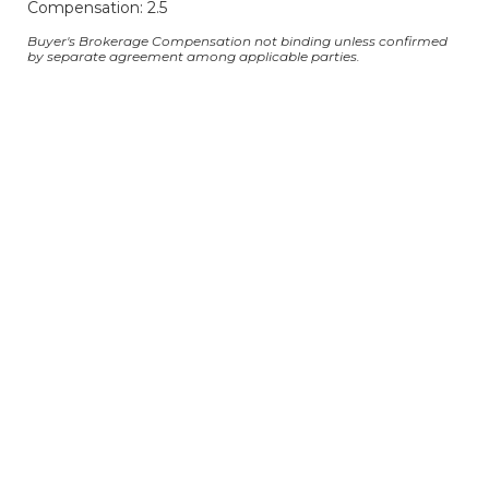
Compensation: 2.5
Buyer's Brokerage Compensation not binding unless confirmed
by separate agreement among applicable parties.