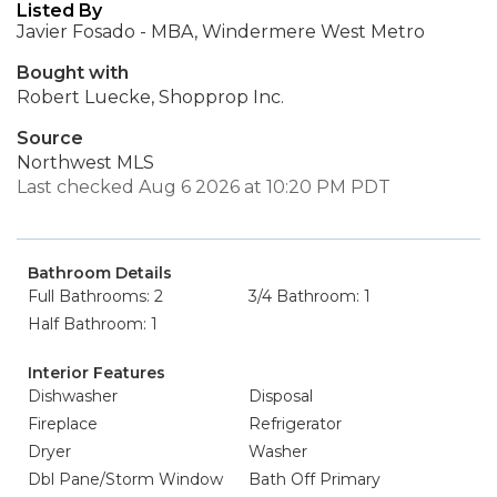
Listed By
Javier Fosado - MBA, Windermere West Metro
Bought with
Robert Luecke, Shopprop Inc.
Source
Northwest MLS
Last checked Aug 6 2026 at 10:20 PM PDT
Bathroom Details
Full Bathrooms: 2
3/4 Bathroom: 1
Half Bathroom: 1
Interior Features
Dishwasher
Disposal
Fireplace
Refrigerator
Dryer
Washer
Dbl Pane/Storm Window
Bath Off Primary