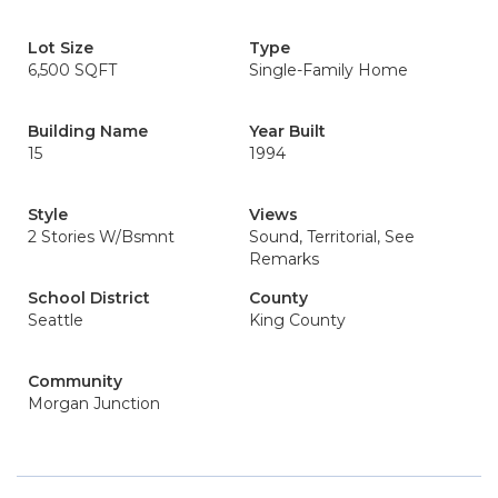
Lot Size
Type
6,500 SQFT
Single-Family Home
Building Name
Year Built
15
1994
Style
Views
2 Stories W/Bsmnt
Sound, Territorial, See
Remarks
School District
County
Seattle
King County
Community
Morgan Junction