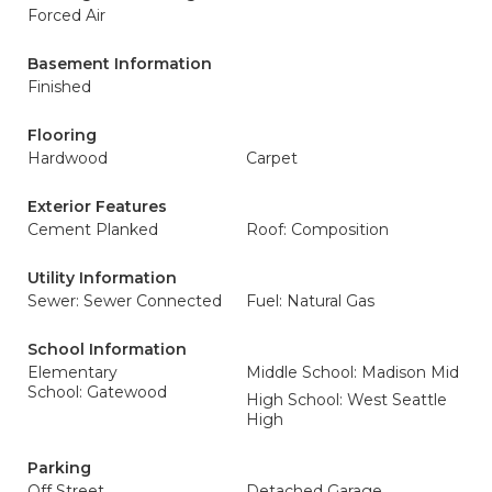
Forced Air
Basement Information
Finished
Flooring
Hardwood
Carpet
Exterior Features
Cement Planked
Roof: Composition
Utility Information
Sewer: Sewer Connected
Fuel: Natural Gas
School Information
Elementary
Middle School: Madison Mid
School: Gatewood
High School: West Seattle
High
Parking
Off Street
Detached Garage