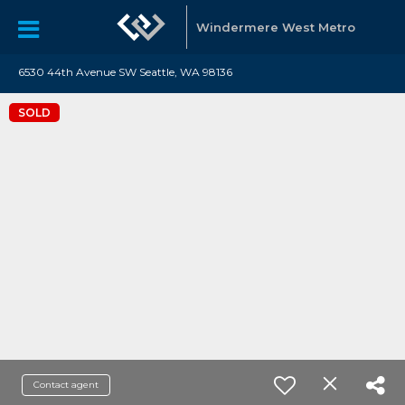
Windermere West Metro
6530 44th Avenue SW Seattle, WA 98136
SOLD
Contact agent