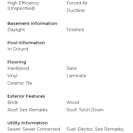
High Efficiency
Forced Air
(Unspecified)
Ductless
Basement Information
Daylight
Finished
Pool Information
In Ground
Flooring
Hardwood
Slate
Vinyl
Laminate
Ceramic Tile
Exterior Features
Brick
Wood
Roof: See Remarks
Roof: Torch Down
Utility Information
Sewer: Sewer Connected
Fuel: Electric, See Remarks,