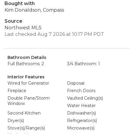
Bought with
Kim Donaldson, Compass
Source
Northwest MLS
Last checked Aug 7 2026 at 10:17 PM PDT
Bathroom Details
Full Bathrooms: 2
3/4 Bathroom: 1
Interior Features
Wired for Generator
Disposal
Fireplace
French Doors
Double Pane/Storm
Vaulted Ceiling(s)
Window
Water Heater
Second Kitchen
Dishwasher(s)
Dryer(s)
Refrigerator(s)
Stove(s)/Range(s)
Microwave(s)