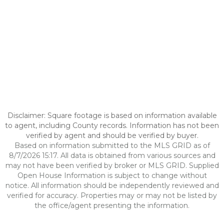
Disclaimer: Square footage is based on information available
to agent, including County records. Information has not been
verified by agent and should be verified by buyer.
Based on information submitted to the MLS GRID as of
8/7/2026 15:17. All data is obtained from various sources and
may not have been verified by broker or MLS GRID. Supplied
Open House Information is subject to change without
notice. All information should be independently reviewed and
verified for accuracy. Properties may or may not be listed by
the office/agent presenting the information.