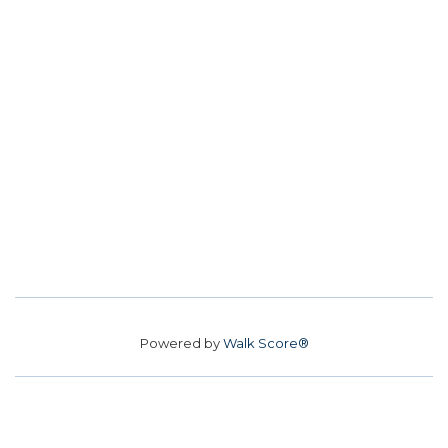
Powered by
Walk Score®