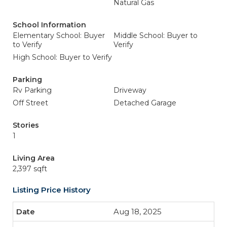
Natural Gas
School Information
Elementary School: Buyer
Middle School: Buyer to
to Verify
Verify
High School: Buyer to Verify
Parking
Rv Parking
Driveway
Off Street
Detached Garage
Stories
1
Living Area
2,397 sqft
Listing Price History
Aug 18, 2025