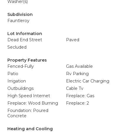
Washer(s)
Subdivision
Fauntleroy
Lot Information
Dead End Street
Paved
Secluded
Property Features
Fenced-Fully
Gas Available
Patio
Rv Parking
Irrigation
Electric Car Charging
Outbuildings
Cable Tv
High Speed Internet
Fireplace: Gas
Fireplace: Wood Burning
Fireplace: 2
Foundation: Poured
Concrete
Heating and Cooling