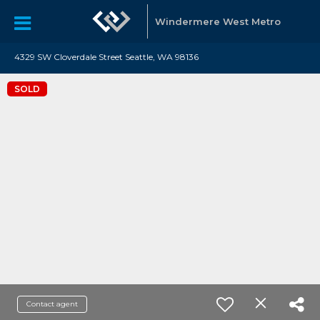
Windermere West Metro
4329 SW Cloverdale Street Seattle, WA 98136
SOLD
Contact agent