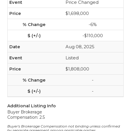
Price Changed
$1,698,000
-6%
-$110,000
Aug 08, 2025
Listed
$1,808,000
-
-
Additional Listing Info
Buyer Brokerage
Compensation: 2.5
Buyer's Brokerage Compensation not binding unless confirmed
by separate agreement among applicable parties.