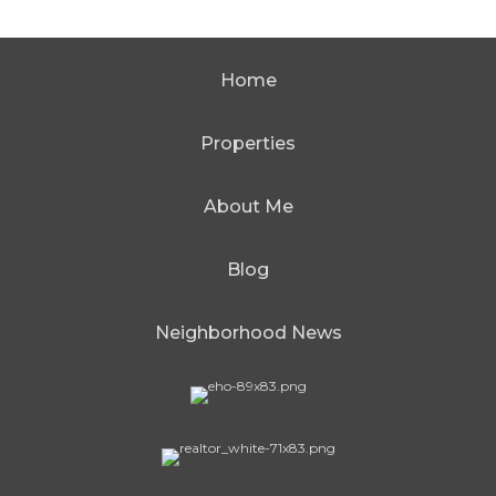
Home
Properties
About Me
Blog
Neighborhood News