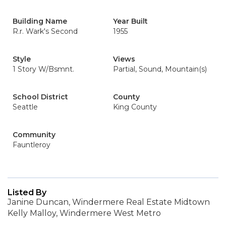
Building Name
Year Built
R.r. Wark's Second
1955
Style
Views
1 Story W/Bsmnt.
Partial, Sound, Mountain(s)
School District
County
Seattle
King County
Community
Fauntleroy
Listed By
Janine Duncan, Windermere Real Estate Midtown
Kelly Malloy, Windermere West Metro