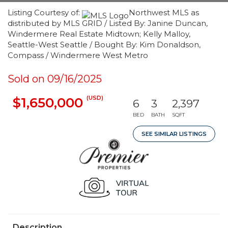
Listing Courtesy of:
Northwest MLS as
distributed by MLS GRID / Listed By: Janine Duncan,
Windermere Real Estate Midtown; Kelly Malloy,
Seattle-West Seattle / Bought By: Kim Donaldson,
Compass / Windermere West Metro
Sold on 09/16/2025
(USD)
$1,650,000
6
3
2,397
BED
BATH
SQFT
SEE SIMILAR LISTINGS
Description