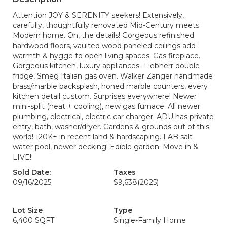
Attention JOY & SERENITY seekers! Extensively,
carefully, thoughtfully renovated Mid-Century meets
Modern home. Oh, the details! Gorgeous refinished
hardwood floors, vaulted wood paneled ceilings add
warmth & hygge to open living spaces. Gas fireplace.
Gorgeous kitchen, luxury appliances- Liebherr double
fridge, Smeg Italian gas oven. Walker Zanger handmade
brass/marble backsplash, honed marble counters, every
kitchen detail custom. Surprises everywhere! Newer
mini-split (heat + cooling), new gas furnace. All newer
plumbing, electrical, electric car charger. ADU has private
entry, bath, washer/dryer. Gardens & grounds out of this
world! 120K+ in recent land & hardscaping. FAB salt
water pool, newer decking! Edible garden. Move in &
LIVE!!
Sold Date:
Taxes
09/16/2025
$9,638
(2025)
Lot Size
Type
6,400 SQFT
Single-Family Home